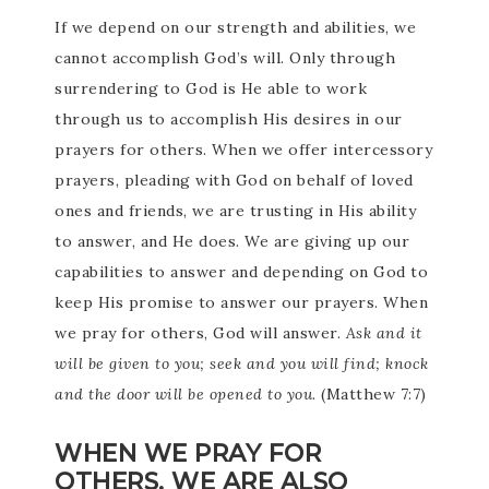
If we depend on our strength and abilities, we
cannot accomplish God’s will. Only through
surrendering to God is He able to work
through us to accomplish His desires in our
prayers for others. When we offer intercessory
prayers, pleading with God on behalf of loved
ones and friends, we are trusting in His ability
to answer, and He does. We are giving up our
capabilities to answer and depending on God to
keep His promise to answer our prayers. When
we pray for others, God will answer.
Ask and it
will be given to you; seek and you will find; knock
and the door will be opened to you.
(Matthew 7:7)
WHEN WE PRAY FOR
OTHERS, WE ARE ALSO