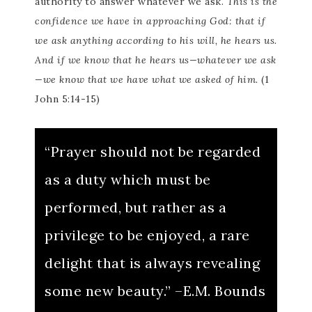
authority to answer whatever we ask.
This is the
confidence we have in approaching God: that if
we ask anything according to his will, he hears us.
And if we know that he hears us—whatever we ask
—we know that we have what we asked of him.
(1
John 5:14-15)
“Prayer should not be regarded
as a duty which must be
performed, but rather as a
privilege to be enjoyed, a rare
delight that is always revealing
some new beauty.” –E.M. Bounds