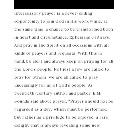
Intercessory prayer is a never-ending
opportunity to join God in His work while, at
the same time, a chance to be transformed both
in heart and circumstance. Ephesians 6:18 says,
And pray in the Spirit on all occasions with all
kinds of prayers and requests. With this in
mind, be alert and always keep on praying for all
the Lord’s people. Not just a few are called to
pray for others; we are all called to pray
unceasingly for all of God’s people. As
twentieth-century author and pastor, E.M.
Bounds said about prayer, “Prayer should not be
regarded as a duty which must be performed,
but rather as a privilege to be enjoyed, a rare
delight that is always revealing some new