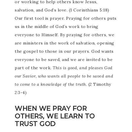
or working to help others know Jesus,
salvation, and God’s love. (1 Corinthians 5:18)
Our first tool is prayer. Praying for others puts
us in the middle of God’s work to bring
everyone to Himself. By praying for others, we
are ministers in the work of salvation, opening
the gospel to those in our prayers. God wants
everyone to be saved, and we are invited to be
part of the work.
This is good, and pleases God
our Savior, who wants all people to be saved and
to come to a knowledge of the truth.
(2 Timothy
2:3-4)
WHEN WE PRAY FOR
OTHERS, WE LEARN TO
TRUST GOD