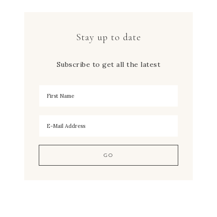
Stay up to date
Subscribe to get all the latest