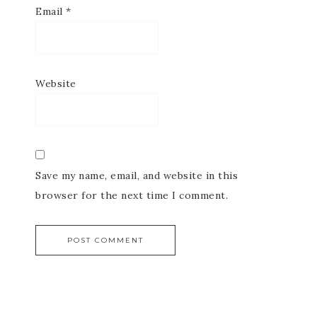
Email
*
Website
Save my name, email, and website in this
browser for the next time I comment.