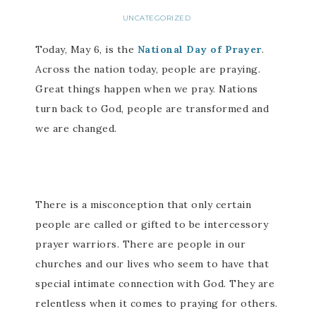
UNCATEGORIZED
Today, May 6, is the
National Day of Prayer
.
Across the nation today, people are praying.
Great things happen when we pray. Nations
turn back to God, people are transformed and
we are changed.
There is a misconception that only certain
people are called or gifted to be intercessory
prayer warriors. There are people in our
churches and our lives who seem to have that
special intimate connection with God. They are
relentless when it comes to praying for others.