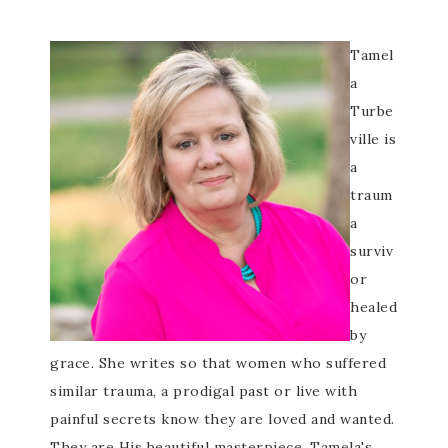
Tamel
a
Turbe
ville is
a
traum
a
surviv
or
healed
by
grace. She writes so that women who suffered
similar trauma, a prodigal past or live with
painful secrets know they are loved and wanted.
They are His beautiful masterpiece. Tamela's