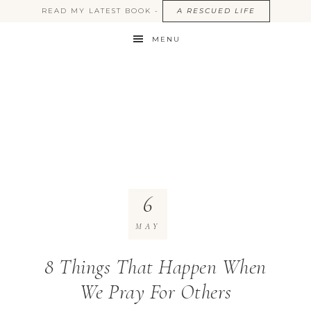
READ MY LATEST BOOK -
A RESCUED LIFE
MENU
6
MAY
8 Things That Happen When
We Pray For Others