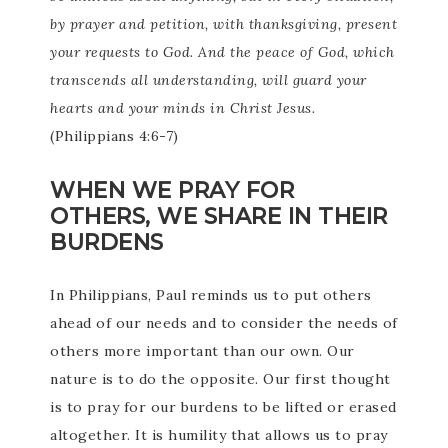
by prayer and petition, with thanksgiving, present
your requests to God. And the peace of God, which
transcends all understanding, will guard your
hearts and your minds in Christ Jesus.
(Philippians 4:6-7)
WHEN WE PRAY FOR
OTHERS, WE SHARE IN THEIR
BURDENS
In Philippians, Paul reminds us to put others
ahead of our needs and to consider the needs of
others more important than our own. Our
nature is to do the opposite. Our first thought
is to pray for our burdens to be lifted or erased
altogether. It is humility that allows us to pray