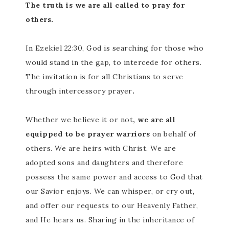
The truth is we are all called to pray for
others.
In Ezekiel 22:30, God is searching for those who
would stand in the gap, to intercede for others.
The invitation is for all Christians to serve
through intercessory prayer
.
Whether we believe it or not
, we are all
equipped to be prayer warriors
on behalf of
others. We are heirs with Christ. We are
adopted sons and daughters and therefore
possess the same power and access to God that
our Savior enjoys. We can whisper, or cry out,
and offer our requests to our Heavenly Father,
and He hears us. Sharing in the inheritance of