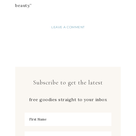
beauty.”
LEAVE A COMMENT
Subscribe to get the latest
free goodies straight to your inbox