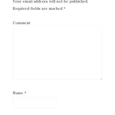
Your email address will not be published.
Required fields are marked
*
Comment
Name
*