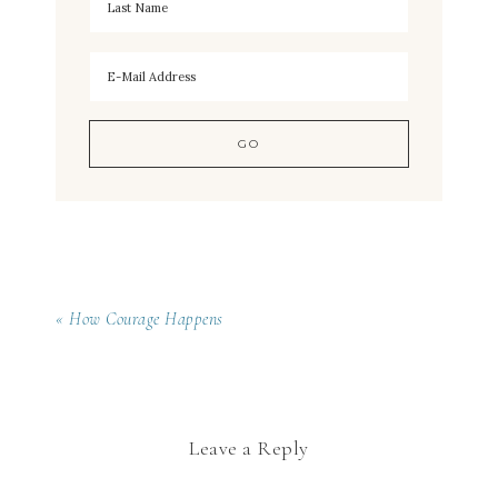
« How Courage Happens
Leave a Reply