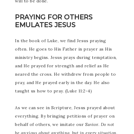
will to be done.
PRAYING FOR OTHERS
EMULATES JESUS
In the book of Luke, we find Jesus praying
often. He goes to His Father in prayer as His
ministry begins. Jesus prays during temptation,
and He prayed for strength and relief as He
neared the cross. He withdrew from people to
pray, and He prayed early in the day. He also
taught us how to pray. (Luke 11:2-4)
As we can see in Scripture, Jesus prayed about
everything. By bringing petitions of prayer on
behalf of others, we imitate our Savior.
Do not
be anxious about anything, but in every situation,