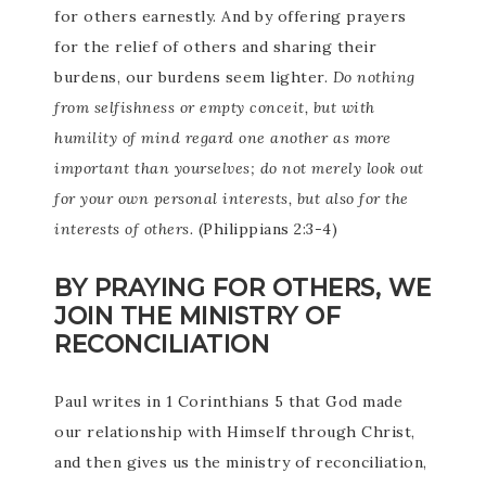
for others earnestly. And by offering prayers
for the relief of others and sharing their
burdens, our burdens seem lighter.
Do nothing
from selfishness or empty conceit, but with
humility of mind regard one another as more
important than yourselves; do not merely look out
for your own personal interests, but also for the
interests of others.
(Philippians 2:3-4)
BY PRAYING FOR OTHERS, WE
JOIN THE MINISTRY OF
RECONCILIATION
Paul writes in 1 Corinthians 5 that God made
our relationship with Himself through Christ,
and then gives us the ministry of reconciliation,