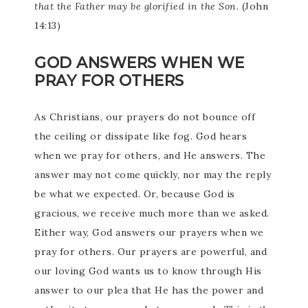
that the Father may be glorified in the Son.
(John
14:13)
GOD ANSWERS WHEN WE
PRAY FOR OTHERS
As Christians, our prayers do not bounce off
the ceiling or dissipate like fog. God hears
when we pray for others, and He answers. The
answer may not come quickly, nor may the reply
be what we expected. Or, because God is
gracious, we receive much more than we asked.
Either way, God answers our prayers when we
pray for others. Our prayers are powerful, and
our loving God wants us to know through His
answer to our plea that He has the power and