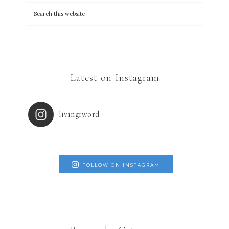
Latest on Instagram
living1word
FOLLOW ON INSTAGRAM