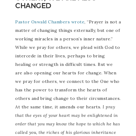
CHANGED
Pastor Oswald Chambers wrote
, “Prayer is not a
matter of changing things externally, but one of
working miracles in a person’s inner nature.”
While we pray for others, we plead with God to
intercede in their lives, perhaps to bring
healing or strength in difficult times. But we
are also opening our hearts for change. When
we pray for others, we connect to the One who
has the power to transform the hearts of
others and bring change to their circumstances.
At the same time, it amends our hearts.
I pray
that the eyes of your heart may be enlightened in
order that you may know the hope to which he has
called you, the riches of his glorious inheritance