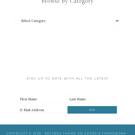
Browse by Category
STAY UP TO DATE WITH ALL THE LATEST
COPYRIGHT © 2026 ·
REFINED THEME
ON
GENESIS FRAMEWORK
·