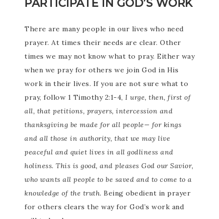
PARTICIPATE IN GOD’S WORK
There are many people in our lives who need
prayer. At times their needs are clear. Other
times we may not know what to pray. Either way
when we pray for others we join God in His
work in their lives. If you are not sure what to
pray, follow 1 Timothy 2:1-4,
I urge, then, first of
all, that petitions, prayers, intercession and
thanksgiving be made for all people— for kings
and all those in authority, that we may live
peaceful and quiet lives in all godliness and
holiness. This is good, and pleases God our Savior,
who wants all people to be saved and to come to a
knowledge of the truth.
Being obedient in prayer
for others clears the way for God’s work and