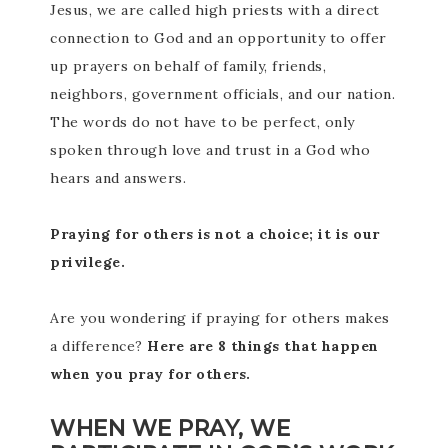
Jesus, we are called high priests with a direct
connection to God and an opportunity to offer
up prayers on behalf of family, friends,
neighbors, government officials, and our nation.
The words do not have to be perfect, only
spoken through love and trust in a God who
hears and answers.
Praying for others is not a choice; it is our
privilege.
Are you wondering if praying for others makes
a difference?
Here are 8 things that happen
when you pray for others.
WHEN WE PRAY, WE