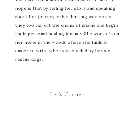
hope is that by telling her story and speaking
about her journey, other hurting women see
they too can cut the chains of shame and begin
their personal healing journey. She works from
her home in the woods where she finds it
easier to write when surrounded by her six
rescue dogs.
Let’s Connect