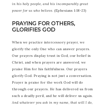
in his holy people, and his incomparably great
power for us who believe.
(Ephesians 1:18-23)
PRAYING FOR OTHERS,
GLORIFIES GOD
When we practice intercessory prayer, we
glorify the only One who can answer prayers.
Our prayers display trust in God, our belief in
Christ, and when prayers are answered, we
praise Him for his faithfulness. Our prayers
glorify God. Praying is not just a conversation.
Prayer is praise for the work God will do
through our prayers. He has delivered us from
such a deadly peril, and he will deliver us again.
And whatever you ask in my name, that will I do,