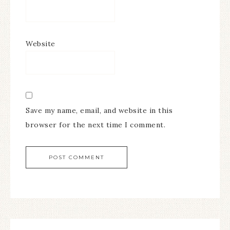
Website
Save my name, email, and website in this
browser for the next time I comment.