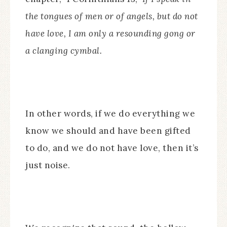
the tongues of men or of angels, but do not
have love, I am only a resounding gong or
a clanging cymbal.
In other words, if we do everything we
know we should and have been gifted
to do, and we do not have love, then it’s
just noise.