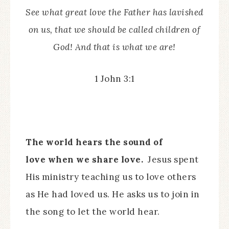
See what great love the Father has lavished
on us, that we should be called children of
God! And that is what we are!
1 John 3:1
The world hears the sound of
love when we share love.
Jesus spent
His ministry teaching us to love others
as He had loved us. He asks us to join in
the song to let the world hear.