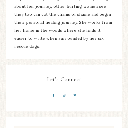
about her journey, other hurting women see
they too can cut the chains of shame and begin
their personal healing journey. She works from
her home in the woods where she finds it
easier to write when surrounded by her six
rescue dogs.
Let’s Connect