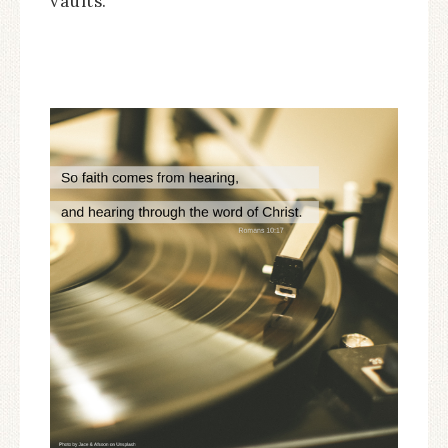
vaults.