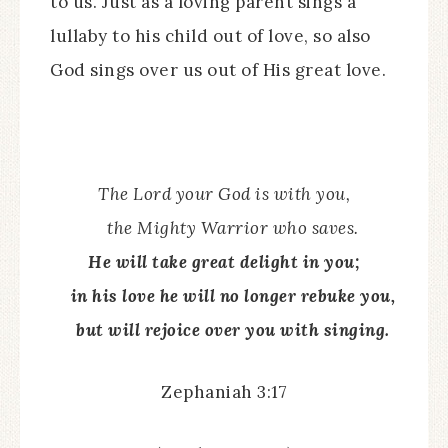
to us. Just as a loving parent sings a
lullaby to his child out of love, so also
God sings over us out of His great love.
The Lord your God is with you,
the Mighty Warrior who saves.
He will take great delight in you;
in his love he will no longer rebuke you,
but will rejoice over you with singing.
Zephaniah 3:17