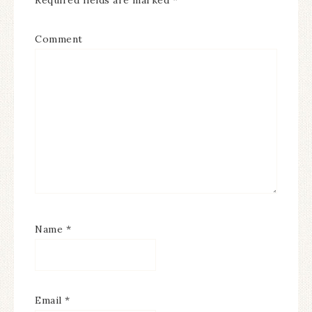
Required fields are marked
*
Comment
Name
*
Email
*