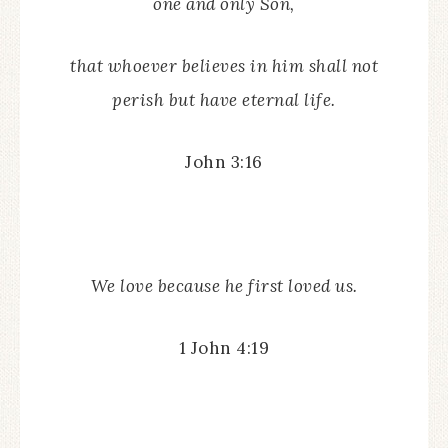
one and only Son,
that whoever believes in him shall not
perish but have eternal life.
John 3:16
We love because he first loved us.
1 John 4:19