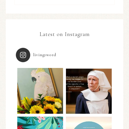
Latest on Instagram
living1word