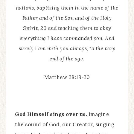
nations, baptizing them in the name of the
Father and of the Son and of the Holy
Spirit, 20 and teaching them to obey
everything I have commanded you. And
surely I am with you always, to the very
end of the age.
Matthew 28:19-20
God Himself sings over us.
Imagine
the sound of God, our Creator, singing