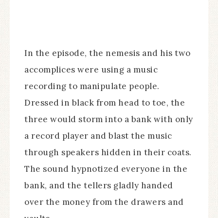
In the episode, the nemesis and his two
accomplices were using a music
recording to manipulate people.
Dressed in black from head to toe, the
three would storm into a bank with only
a record player and blast the music
through speakers hidden in their coats.
The sound hypnotized everyone in the
bank, and the tellers gladly handed
over the money from the drawers and