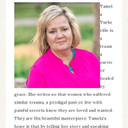
Tamel
a
Turbe
ville is
a
traum
a
surviv
or
healed
by
grace. She writes so that women who suffered
similar trauma, a prodigal past or live with
painful secrets know they are loved and wanted.
They are His beautiful masterpiece. Tamela's
hope is that by telling her story and speaking