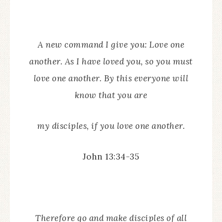
A new command I give you: Love one
another. As I have loved you, so you must
love one another. By this everyone will
know that you are
my disciples,
if you love one another.
John 13:34-35
Therefore go and make disciples of all