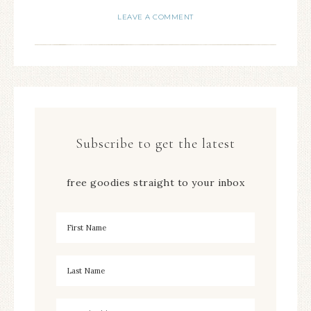
LEAVE A COMMENT
Subscribe to get the latest
free goodies straight to your inbox