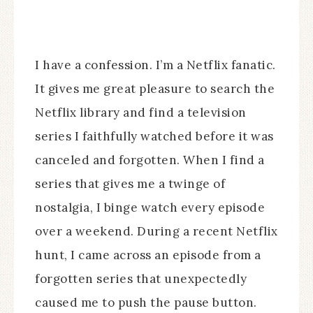
I have a confession. I’m a Netflix fanatic.
It gives me great pleasure to search the
Netflix library and find a television
series I faithfully watched before it was
canceled and forgotten. When I find a
series that gives me a twinge of
nostalgia, I binge watch every episode
over a weekend. During a recent Netflix
hunt, I came across an episode from a
forgotten series that unexpectedly
caused me to push the pause button.