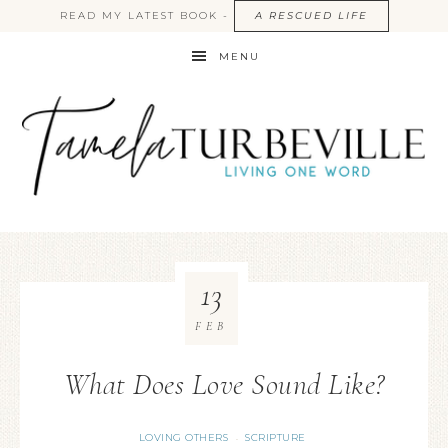
READ MY LATEST BOOK -
A RESCUED LIFE
MENU
13
FEB
What Does Love Sound Like?
LOVING OTHERS
SCRIPTURE
·