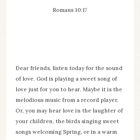
Romans 10:17
Dear friends, listen today for the sound
of love. God is playing a sweet song of
love just for you to hear. Maybe it is the
melodious music from a record player.
Or, you may hear love in the laughter of
your children, the birds singing sweet
songs welcoming Spring, or in a warm