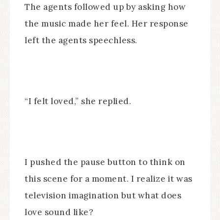
The agents followed up by asking how
the music made her feel. Her response
left the agents speechless.
“I felt loved,” she replied.
I pushed the pause button to think on
this scene for a moment. I realize it was
television imagination but what does
love sound like?