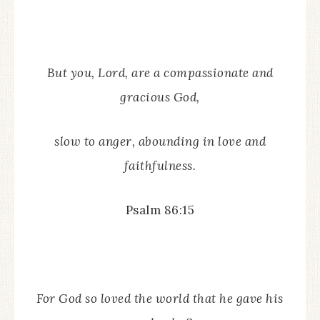
But you, Lord, are a compassionate and
gracious God,
slow to anger, abounding in love and
faithfulness.
Psalm 86:15
For God so loved the world that he gave his