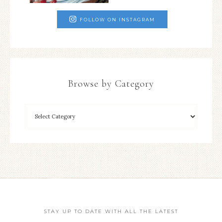
FOLLOW ON INSTAGRAM
Browse by Category
STAY UP TO DATE WITH ALL THE LATEST