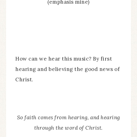
(emphasis mine)
How can we hear this music? By first
hearing and believing the good news of
Christ.
So faith comes from hearing, and hearing
through the word of Christ.