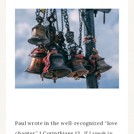
Paul wrote in the well-recognized “love
chapter,” 1 Corinthians 13,
If I speak in