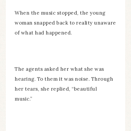
When the music stopped, the young
woman snapped back to reality unaware
of what had happened.
The agents asked her what she was
hearing. To them it was noise. Through
her tears, she replied, “beautiful
music.”