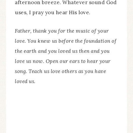
afternoon breeze. Whatever sound God
uses, I pray you hear His love.
Father, thank you for the music of your
love. You knew us before the foundation of
the earth and you loved us then and you
love us now. Open our ears to hear your
song. Teach us love others as you have
loved us.