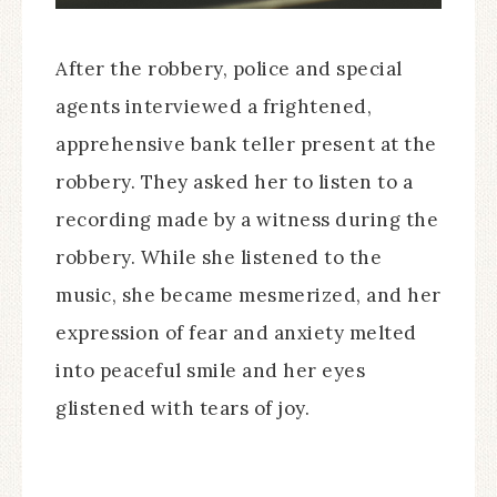
After the robbery, police and special
agents interviewed a frightened,
apprehensive bank teller present at the
robbery. They asked her to listen to a
recording made by a witness during the
robbery. While she listened to the
music, she became mesmerized, and her
expression of fear and anxiety melted
into peaceful smile and her eyes
glistened with tears of joy.