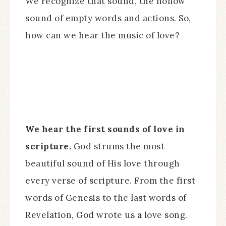
We recognize that sound, the hollow
sound of empty words and actions. So,
how can we hear the music of love?
We hear the first sounds of love in
scripture.
God strums the most
beautiful sound of His love through
every verse of scripture. From the first
words of Genesis to the last words of
Revelation, God wrote us a love song.