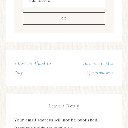
« Don't Be Afraid To
How Not To Miss
Pray
Opportunities »
Leave a Reply
Your email address will not be published.