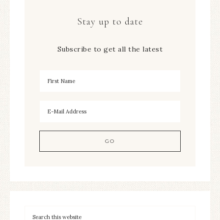
Stay up to date
Subscribe to get all the latest