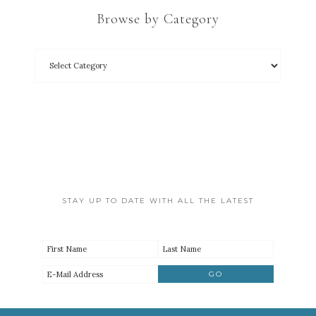
Browse by Category
STAY UP TO DATE WITH ALL THE LATEST