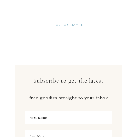
LEAVE A COMMENT
Subscribe to get the latest
free goodies straight to your inbox