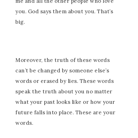
me and all the other people who love
you. God says them about you. That’s
big.
Moreover, the truth of these words
can’t be changed by someone else’s
words or erased by lies. These words
speak the truth about you no matter
what your past looks like or how your
future falls into place. These are your
words.