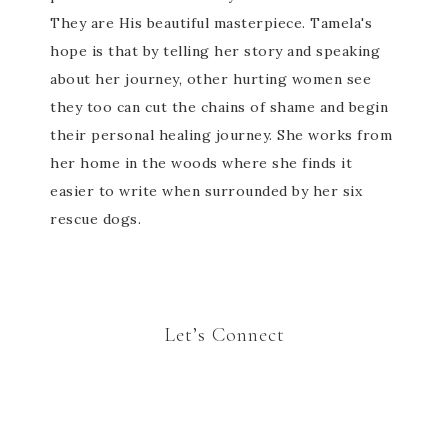
They are His beautiful masterpiece. Tamela's
hope is that by telling her story and speaking
about her journey, other hurting women see
they too can cut the chains of shame and begin
their personal healing journey. She works from
her home in the woods where she finds it
easier to write when surrounded by her six
rescue dogs.
Let’s Connect