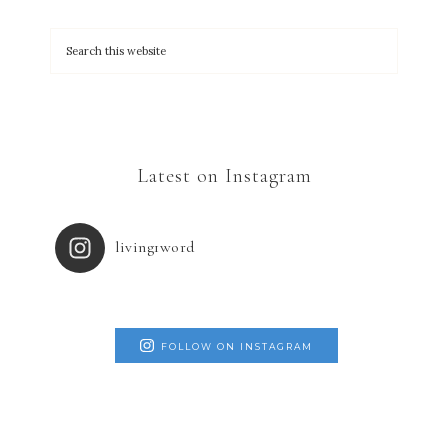
Latest on Instagram
living1word
FOLLOW ON INSTAGRAM