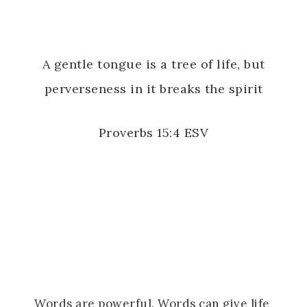
A gentle tongue is a tree of life, but
perverseness in it breaks the spirit
Proverbs 15:4 ESV
Words are powerful. Words can give life