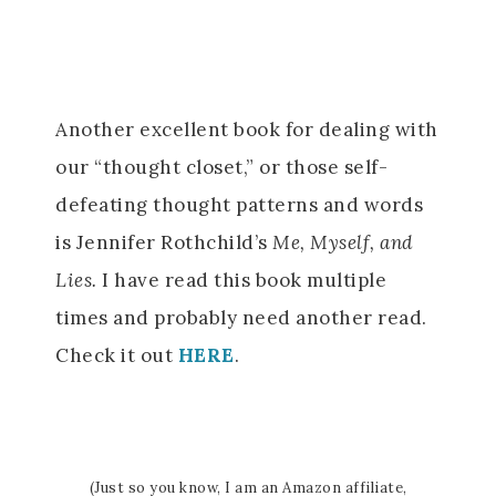
Another excellent book for dealing with
our “thought closet,” or those self-
defeating thought patterns and words
is Jennifer Rothchild’s
Me, Myself, and
Lies.
I have read this book multiple
times and probably need another read.
Check it out
HERE
.
(Just so you know, I am an Amazon affiliate,