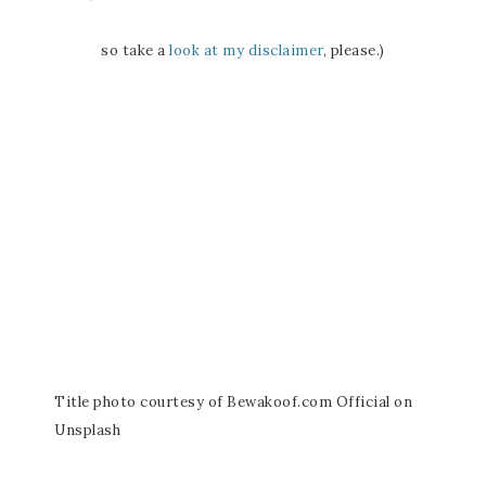
so take a
look at my disclaimer
, please.)
Title photo courtesy of Bewakoof.com Official on
Unsplash