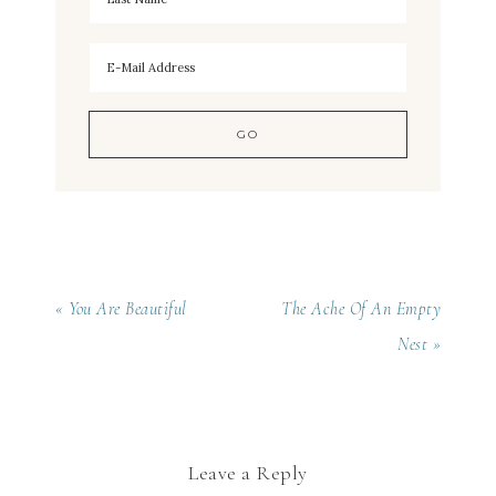
« You Are Beautiful
The Ache Of An Empty
Nest »
Leave a Reply