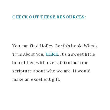
CHECK OUT THESE RESOURCES:
You can find Holley Gerth’s book,
What’s
True About You
,
HERE.
It’s a sweet little
book filled with over 50 truths from
scripture about who we are. It would
make an excellent gift.