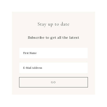
Stay up to date
Subscribe to get all the latest