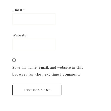
Email
*
Website
Save my name, email, and website in this
browser for the next time I comment.