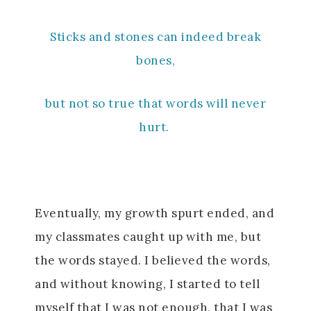
Sticks and stones can indeed break
bones,
but not so true that words will never
hurt.
Eventually, my growth spurt ended, and
my classmates caught up with me, but
the words stayed. I believed the words,
and without knowing, I started to tell
myself that I was not enough, that I was