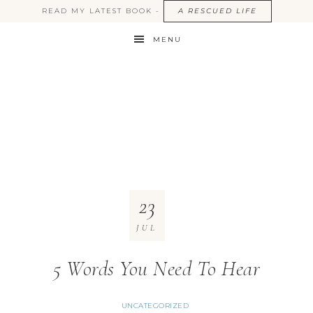
READ MY LATEST BOOK -
A RESCUED LIFE
MENU
23
JUL
5 Words You Need To Hear
UNCATEGORIZED