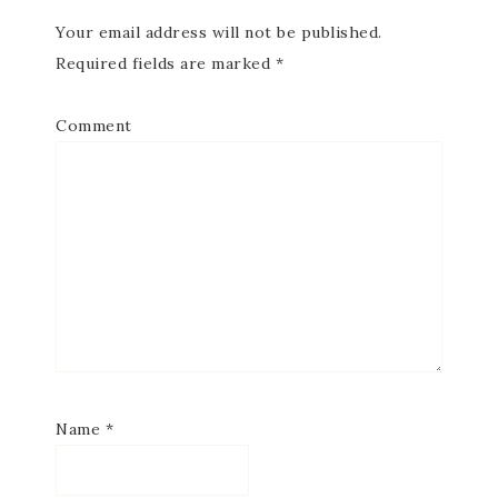
Your email address will not be published.
Required fields are marked
*
Comment
Name
*