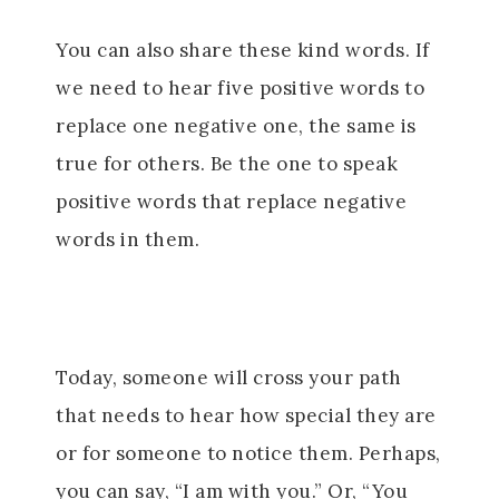
You can also share these kind words. If
we need to hear five positive words to
replace one negative one, the same is
true for others. Be the one to speak
positive words that replace negative
words in them.
Today, someone will cross your path
that needs to hear how special they are
or for someone to notice them. Perhaps,
you can say, “I am with you.” Or, “You