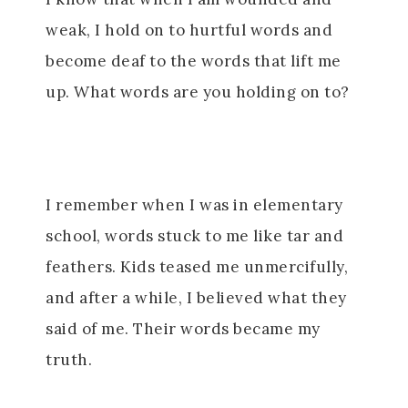
weak, I hold on to hurtful words and
become deaf to the words that lift me
up. What words are you holding on to?
I remember when I was in elementary
school, words stuck to me like tar and
feathers. Kids teased me unmercifully,
and after a while, I believed what they
said of me. Their words became my
truth.