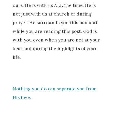
ours. He is with us ALL the time. He is
not just with us at church or during
prayer. He surrounds you this moment
while you are reading this post. God is
with you even when you are not at your
best and during the highlights of your
life.
Nothing you do can separate you from
His love.