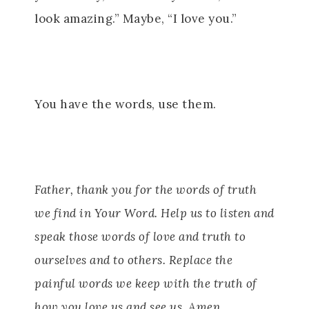
look amazing.” Maybe, “I love you.”
You have the words, use them.
Father, thank you for the words of truth
we find in Your Word. Help us to listen and
speak those words of love and truth to
ourselves and to others. Replace the
painful words we keep with the truth of
how you love us and see us. Amen.