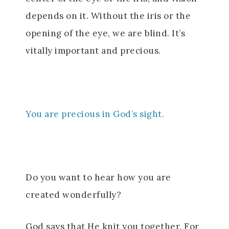
depends on it. Without the iris or the
opening of the eye, we are blind. It’s
vitally important and precious.
You are precious in God’s sight.
Do you want to hear how you are
created wonderfully?
God says that He knit you together. For