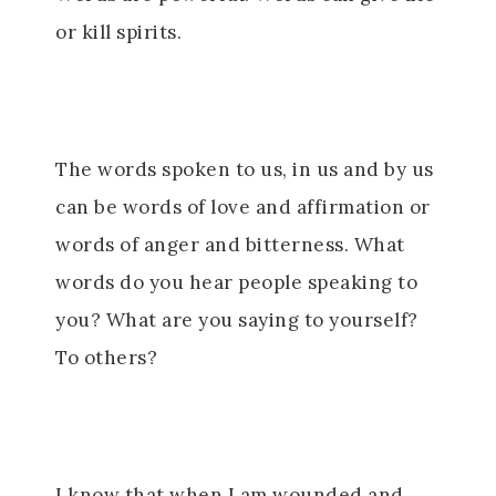
or kill spirits.
The words spoken to us, in us and by us
can be words of love and affirmation or
words of anger and bitterness. What
words do you hear people speaking to
you? What are you saying to yourself?
To others?
I know that when I am wounded and