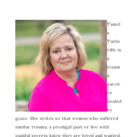
Tamel
a
Turbe
ville is
a
traum
a
surviv
or
healed
by
grace. She writes so that women who suffered
similar trauma, a prodigal past or live with
painful secrets know they are loved and wanted.