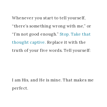
Whenever you start to tell yourself,
“there’s something wrong with me,” or
“I’m not good enough.”
Stop. Take that
thought captive.
Replace it with the
truth of your five words.
Tell yourself:
I am His, and He is mine. That makes me
perfect.