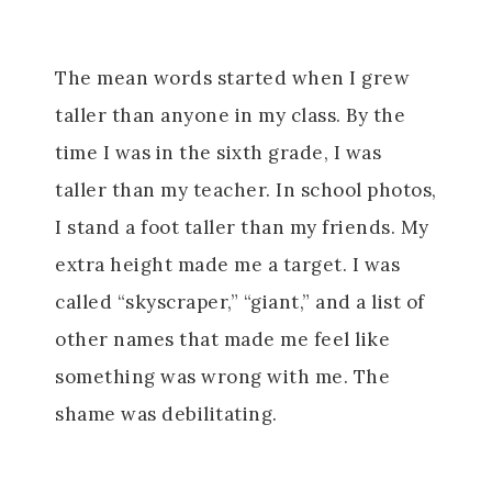
The mean words started when I grew
taller than anyone in my class. By the
time I was in the sixth grade, I was
taller than my teacher. In school photos,
I stand a foot taller than my friends. My
extra height made me a target. I was
called “skyscraper,” “giant,” and a list of
other names that made me feel like
something was wrong with me. The
shame was debilitating.