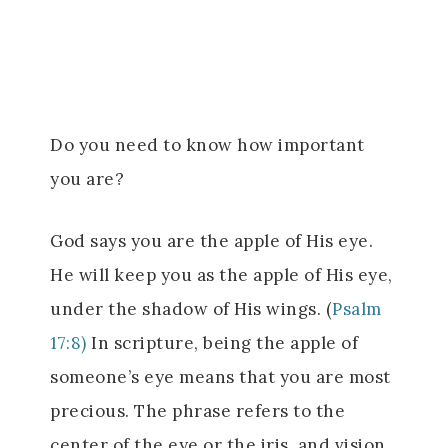
Do you need to know how important
you are?
God says you are the apple of His eye.
He will keep you as the apple of His eye,
under the shadow of His wings. (
Psalm
17:8)
In scripture, being the apple of
someone’s eye means that you are most
precious. The phrase refers to the
center of the eye or the iris, and vision