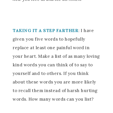
TAKING IT A STEP FARTHER
:
I have
given you five words to hopefully
replace at least one painful word in
your heart. Make a list of as many loving
kind words you can think of to say to
yourself and to others. If you think
about these words you are more likely
to recall them instead of harsh hurting
words. How many words can you list?