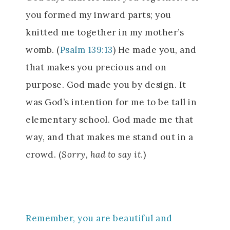
you formed my inward parts; you
knitted me together in my mother’s
womb. (
Psalm 139:13
) He made you, and
that makes you precious and on
purpose. God made you by design. It
was God’s intention for me to be tall in
elementary school. God made me that
way, and that makes me stand out in a
crowd. (
Sorry, had to say it
.)
Remember, you are beautiful and