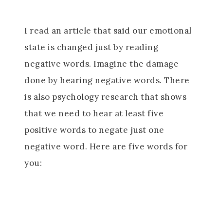
I read an article that said our emotional
state is changed just by reading
negative words. Imagine the damage
done by hearing negative words. There
is also psychology research that shows
that we need to hear at least five
positive words to negate just one
negative word. Here are five words for
you: