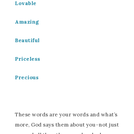
Lovable
Amazing
Beautiful
Priceless
Precious
These words are your words and what’s
more, God says them about you–not just