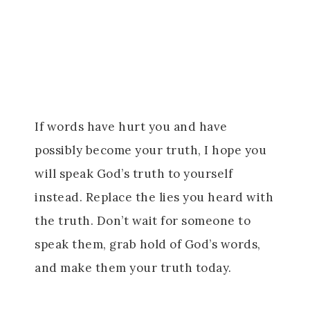
If words have hurt you and have
possibly become your truth, I hope you
will speak God’s truth to yourself
instead. Replace the lies you heard with
the truth. Don’t wait for someone to
speak them, grab hold of God’s words,
and make them your truth today.