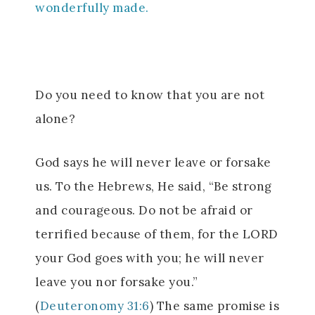
wonderfully made.
Do you need to know that you are not
alone?
God says he will never leave or forsake
us. To the Hebrews, He said, “Be strong
and courageous. Do not be afraid or
terrified because of them, for the LORD
your God goes with you; he will never
leave you nor forsake you.”
(
Deuteronomy 31:6
) The same promise is