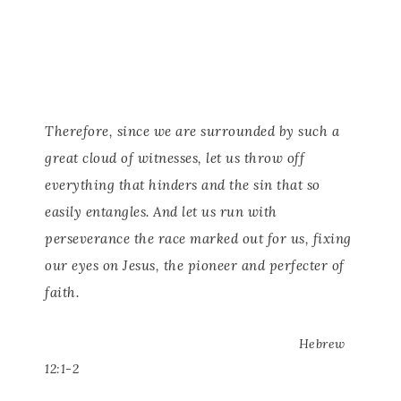
Therefore, since we are surrounded by such a
great cloud of witnesses, let us throw off
everything that hinders and the sin that so
easily entangles. And let us run with
perseverance the race marked out for us, fixing
our eyes on Jesus, the pioneer and perfecter of
faith.
Hebrew
12:1-2