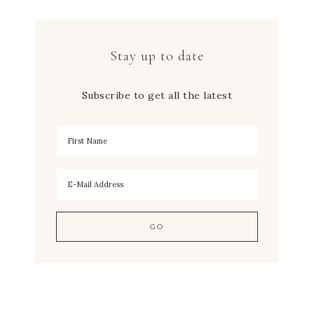
Stay up to date
Subscribe to get all the latest