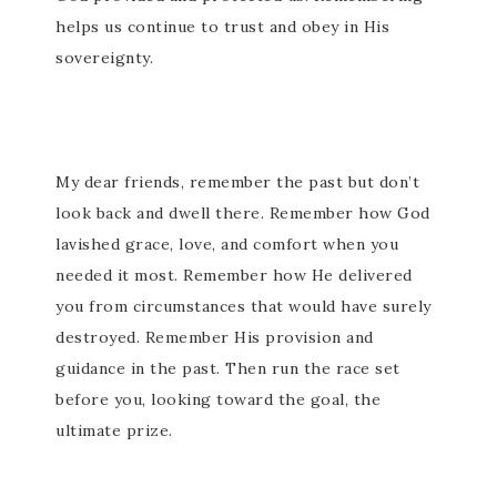
helps us continue to trust and obey in His
sovereignty.
My dear friends, remember the past but don’t
look back and dwell there. Remember how God
lavished grace, love, and comfort when you
needed it most. Remember how He delivered
you from circumstances that would have surely
destroyed. Remember His provision and
guidance in the past. Then run the race set
before you, looking toward the goal, the
ultimate prize.