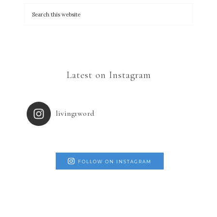
Latest on Instagram
living1word
FOLLOW ON INSTAGRAM