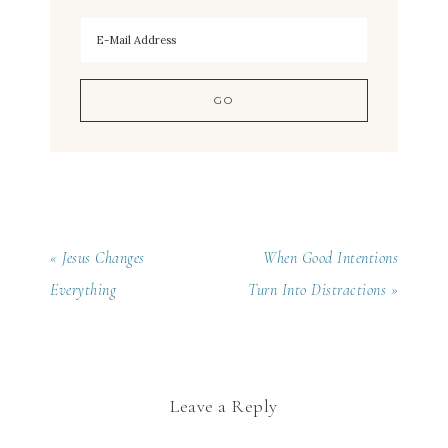
« Jesus Changes
When Good Intentions
Everything
Turn Into Distractions »
Leave a Reply