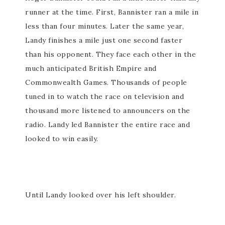
runner at the time. First, Bannister ran a mile in
less than four minutes. Later the same year,
Landy finishes a mile just one second faster
than his opponent. They face each other in the
much anticipated British Empire and
Commonwealth Games. Thousands of people
tuned in to watch the race on television and
thousand more listened to announcers on the
radio. Landy led Bannister the entire race and
looked to win easily.
Until Landy looked over his left shoulder.