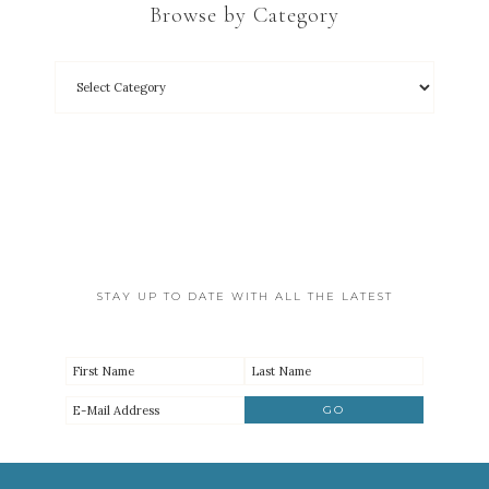
Browse by Category
STAY UP TO DATE WITH ALL THE LATEST