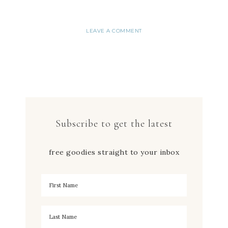
LEAVE A COMMENT
Subscribe to get the latest
free goodies straight to your inbox