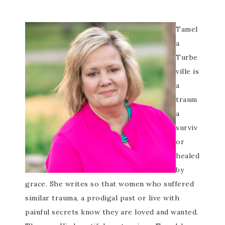
Tamel
a
Turbe
ville is
a
traum
a
surviv
or
healed
by
grace. She writes so that women who suffered
similar trauma, a prodigal past or live with
painful secrets know they are loved and wanted.