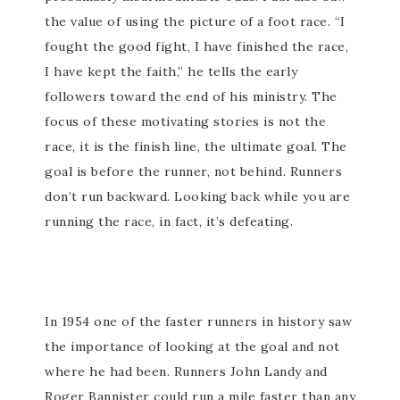
the value of using the picture of a foot race. “I
fought the good fight, I have finished the race,
I have kept the faith,” he tells the early
followers toward the end of his ministry. The
focus of these motivating stories is not the
race, it is the finish line, the ultimate goal. The
goal is before the runner, not behind. Runners
don’t run backward. Looking back while you are
running the race, in fact, it’s defeating.
In 1954 one of the faster runners in history saw
the importance of looking at the goal and not
where he had been. Runners John Landy and
Roger Bannister could run a mile faster than any