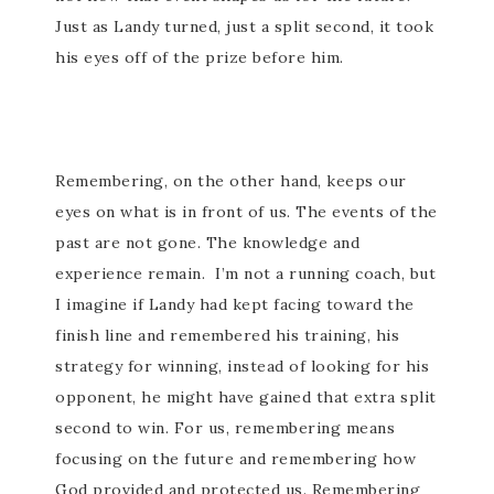
Just as Landy turned, just a split second, it took
his eyes off of the prize before him.
Remembering, on the other hand, keeps our
eyes on what is in front of us. The events of the
past are not gone. The knowledge and
experience remain. I’m not a running coach, but
I imagine if Landy had kept facing toward the
finish line and remembered his training, his
strategy for winning, instead of looking for his
opponent, he might have gained that extra split
second to win. For us, remembering means
focusing on the future and remembering how
God provided and protected us. Remembering