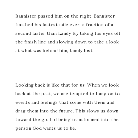
Bannister passed him on the right. Bannister
finished his fastest mile ever a fraction of a
second faster than Landy. By taking his eyes off
the finish line and slowing down to take a look
at what was behind him, Landy lost.
Looking back is like that for us. When we look
back at the past, we are tempted to hang on to
events and feelings that come with them and
drag them into the future. This slows us down
toward the goal of being transformed into the
person God wants us to be.