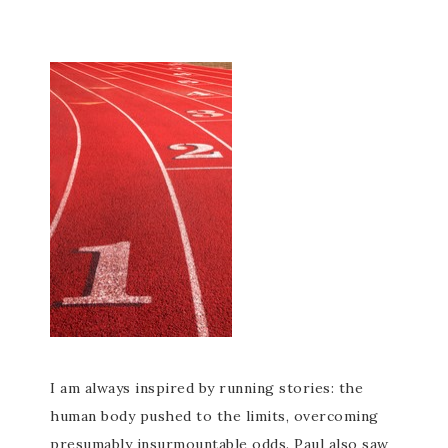
I am always inspired by running stories: the
human body pushed to the limits, overcoming
presumably insurmountable odds. Paul also saw