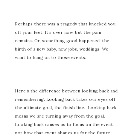
Perhaps there was a tragedy that knocked you
off your feet. It’s over now, but the pain
remains. Or, something good happened, the
birth of a new baby, new jobs, weddings. We
want to hang on to those events.
Here’s the difference between looking back and
remembering. Looking back takes our eyes off
the ultimate goal, the finish line. Looking back
means we are turning away from the goal.
Looking back causes us to focus on the event,
not how that event shapes us for the future.