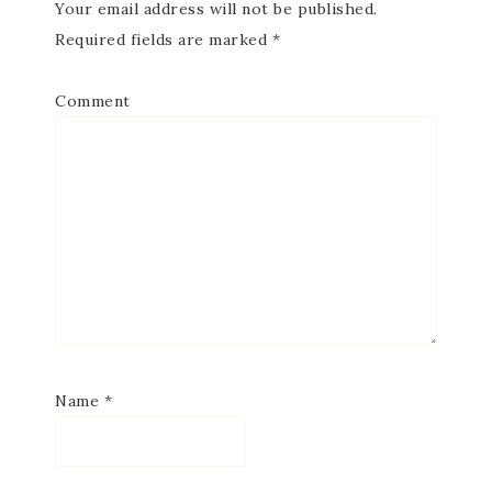
Your email address will not be published.
Required fields are marked
*
Comment
Name
*