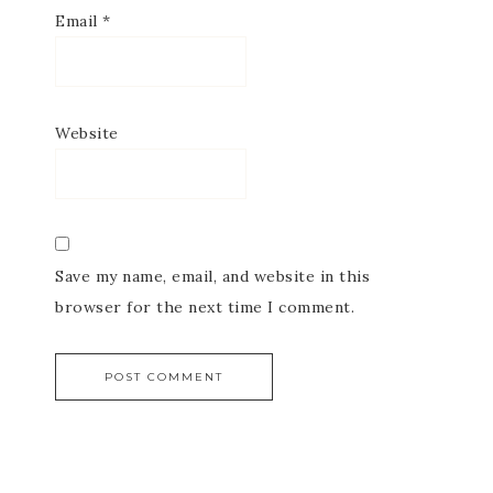
Email
*
Website
Save my name, email, and website in this
browser for the next time I comment.