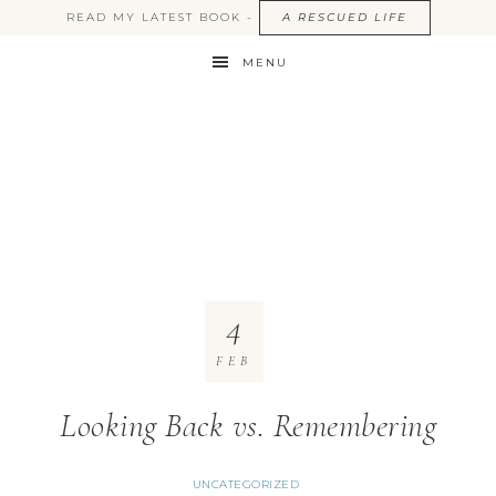
READ MY LATEST BOOK -
A RESCUED LIFE
MENU
4
FEB
Looking Back vs. Remembering
UNCATEGORIZED