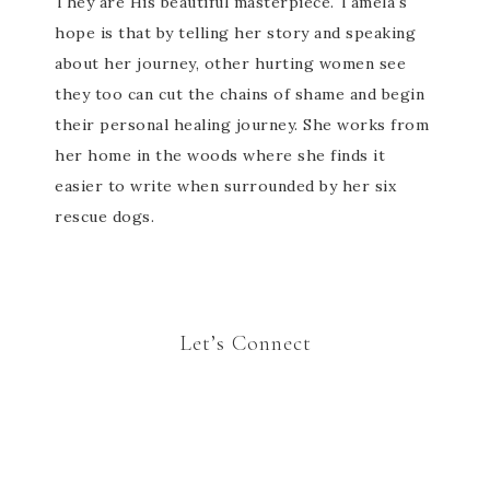
They are His beautiful masterpiece. Tamela's
hope is that by telling her story and speaking
about her journey, other hurting women see
they too can cut the chains of shame and begin
their personal healing journey. She works from
her home in the woods where she finds it
easier to write when surrounded by her six
rescue dogs.
Let’s Connect