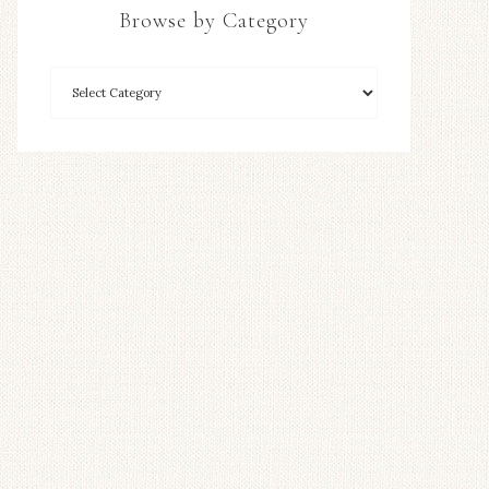
Browse by Category