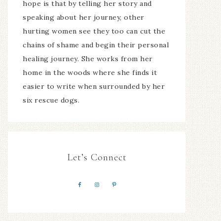
hope is that by telling her story and
speaking about her journey, other
hurting women see they too can cut the
chains of shame and begin their personal
healing journey. She works from her
home in the woods where she finds it
easier to write when surrounded by her
six rescue dogs.
Let’s Connect