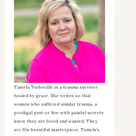
Tamela Turbeville is a trauma survivor
healed by grace. She writes so that
women who suffered similar trauma, a
prodigal past or live with painful secrets
know they are loved and wanted. They
are His beautiful masterpiece. Tamela's