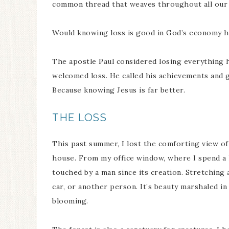
common thread that weaves throughout all our l
Would knowing loss is good in God’s economy 
The apostle Paul considered losing everything he
welcomed loss. He called his achievements and 
Because knowing Jesus is far better.
THE LOSS
This past summer, I lost the comforting view of
house. From my office window, where I spend a l
touched by a man since its creation. Stretching 
car, or another person. It’s beauty marshaled i
blooming.