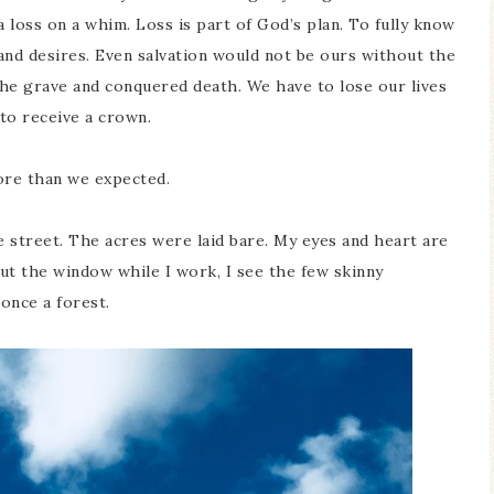
 a loss on a whim. Loss is part of God’s plan. To fully know
 and desires. Even salvation would not be ours without the
m the grave and conquered death. We have to lose our lives
 to receive a crown.
re than we expected.
 street. The acres were laid bare. My eyes and heart are
out the window while I work, I see the few skinny
 once a forest.