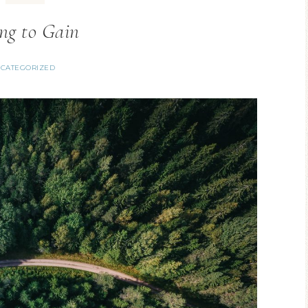
ng to Gain
CATEGORIZED