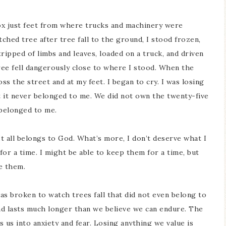
box just feet from where trucks and machinery were
ched tree after tree fall to the ground, I stood frozen,
ripped of limbs and leaves, loaded on a truck, and driven
ree fell dangerously close to where I stood. When the
ss the street and at my feet. I began to cry. I was losing
t it never belonged to me. We did not own the twenty-five
r belonged to me.
It all belongs to God. What’s more, I don’t deserve what I
for a time. I might be able to keep them for a time, but
se them.
 was broken to watch trees fall that did not even belong to
and lasts much longer than we believe we can endure. The
s us into anxiety and fear. Losing anything we value is