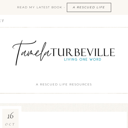
READ MY LATEST BOOK -
A RESCUED LIFE
CT
A RESCUED LIFE RESOURCES
16
OCT