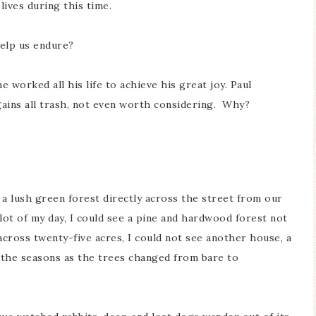
ives during this time.
help us endure?
 worked all his life to achieve his great joy. Paul
gains all trash, not even worth considering. Why?
 a lush green forest directly across the street from our
ot of my day, I could see a pine and hardwood forest not
across twenty-five acres, I could not see another house, a
n the seasons as the trees changed from bare to