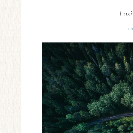
Losi
UN