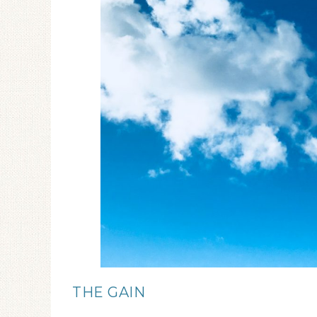
THE GAIN