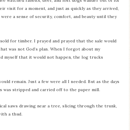
have watched rabbits, deer, and lost dogs wander out of its
ir visit for a moment, and just as quickly as they arrived,
were a sense of security, comfort, and beauty until they
sold for timber. I prayed and prayed that the sale would
 that was not God’s plan. When I forgot about my
d myself that it would not happen, the log trucks
would remain. Just a few were all I needed. But as the days
s was stripped and carried off to the paper mill.
al saws drawing near a tree, slicing through the trunk,
with a thud.