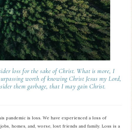
der loss for the sake of Christ. What is more, I
 surpassing worth of knowing Christ Jesus my Lord,
onsider them garbage, that I may gain Christ.
is pandemic is loss. We have experienced a loss of
obs, homes, and, worse, lost friends and family. Loss is a