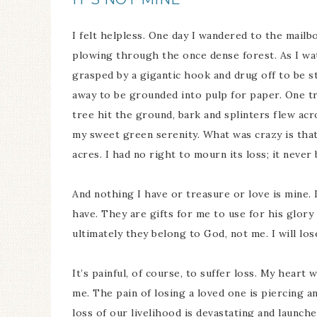
I felt helpless. One day I wandered to the mail
plowing through the once dense forest. As I wat
grasped by a gigantic hook and drug off to be st
away to be grounded into pulp for paper. One t
tree hit the ground, bark and splinters flew acro
my sweet green serenity. What was crazy is tha
acres. I had no right to mourn its loss; it neve
And nothing I have or treasure or love is mine. 
have. They are gifts for me to use for his glory 
ultimately they belong to God, not me. I will lo
It’s painful, of course, to suffer loss. My heart
me. The pain of losing a loved one is piercing 
loss of our livelihood is devastating and launche