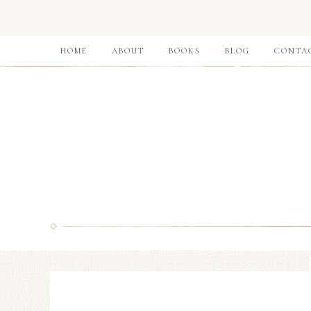
HOME
ABOUT
BOOKS
BLOG
CONTA