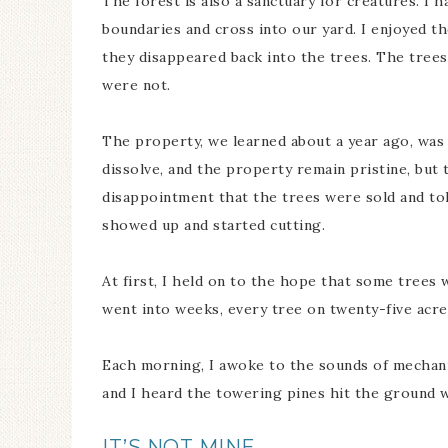
The forest is also a sanctuary for creatures. I 
boundaries and cross into our yard. I enjoyed the
they disappeared back into the trees. The trees 
were not.
The property, we learned about a year ago, was 
dissolve, and the property remain pristine, but
disappointment that the trees were sold and tol
showed up and started cutting.
At first, I held on to the hope that some trees 
went into weeks, every tree on twenty-five acre
Each morning, I awoke to the sounds of mechanic
and I heard the towering pines hit the ground 
IT’S NOT MINE