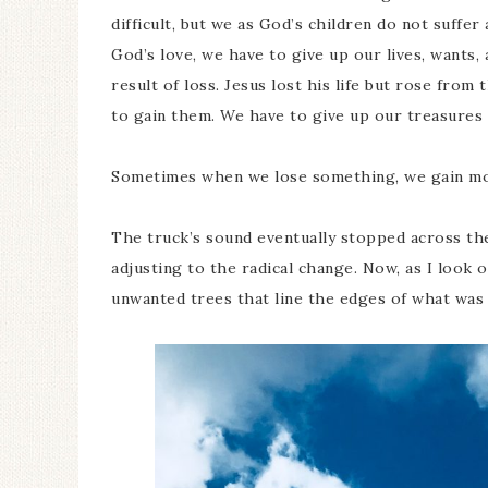
difficult, but we as God’s children do not suffer
God’s love, we have to give up our lives, wants,
result of loss. Jesus lost his life but rose fro
to gain them. We have to give up our treasures
Sometimes when we lose something, we gain mo
The truck’s sound eventually stopped across the
adjusting to the radical change. Now, as I look 
unwanted trees that line the edges of what was