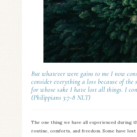
But whatever were gains to me I now consi
consider everything a loss because of the
for whose sake I have lost all things. I c
(Philippians 3:7-8 NLT)
The one thing we have all experienced during th
routine, comforts, and freedom. Some have lost j