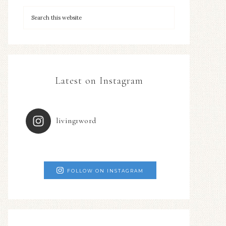
Latest on Instagram
living1word
FOLLOW ON INSTAGRAM