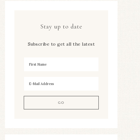
Stay up to date
Subscribe to get all the latest