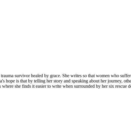
 trauma survivor healed by grace. She writes so that women who suffered
's hope is that by telling her story and speaking about her journey, ot
 where she finds it easier to write when surrounded by her six rescue d