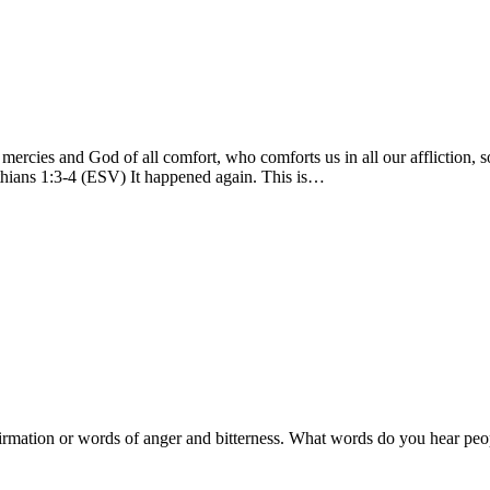
mercies and God of all comfort, who comforts us in all our affliction, s
hians 1:3-4 (ESV) It happened again. This is…
irmation or words of anger and bitterness. What words do you hear peo