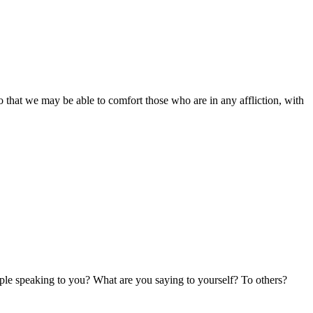
o that we may be able to comfort those who are in any affliction, with
ple speaking to you? What are you saying to yourself? To others?