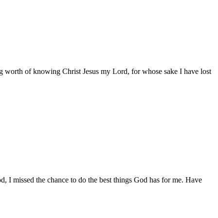
ing worth of knowing Christ Jesus my Lord, for whose sake I have lost
od, I missed the chance to do the best things God has for me. Have