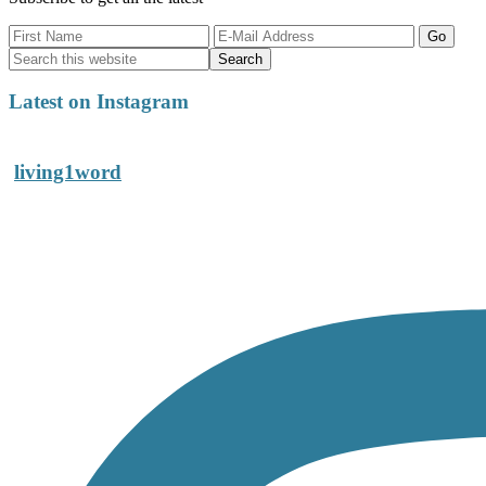
Latest on Instagram
living1word