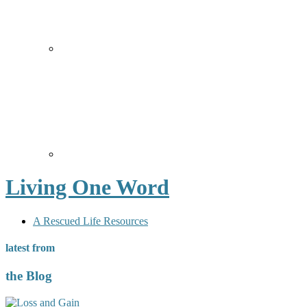
Living One Word
A Rescued Life Resources
latest from
the Blog