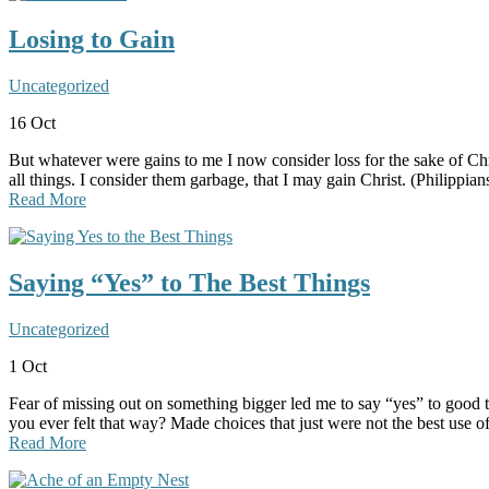
Losing to Gain
Uncategorized
16
Oct
But whatever were gains to me I now consider loss for the sake of Chr
all things. I consider them garbage, that I may gain Christ. (Philipp
Read More
Saying “Yes” to The Best Things
Uncategorized
1
Oct
Fear of missing out on something bigger led me to say “yes” to good t
you ever felt that way? Made choices that just were not the best use 
Read More