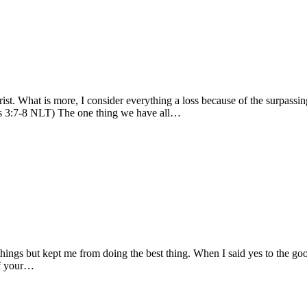
ist. What is more, I consider everything a loss because of the surpass
ians 3:7-8 NLT) The one thing we have all…
hings but kept me from doing the best thing. When I said yes to the go
of your…