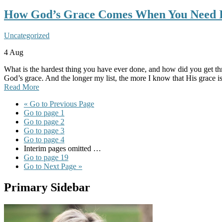
How God’s Grace Comes When You Need I
Uncategorized
4
Aug
What is the hardest thing you have ever done, and how did you get thro
God’s grace. And the longer my list, the more I know that His grace i
Read More
«
Go to
Previous Page
Go to page
1
Go to page
2
Go to page
3
Go to page
4
Interim pages omitted
…
Go to page
19
Go to
Next Page »
Primary Sidebar