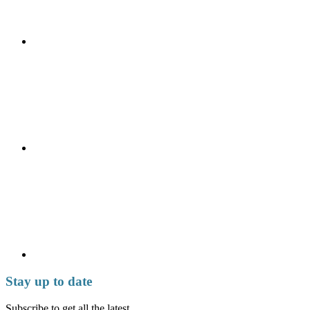
Stay up to date
Subscribe to get all the latest