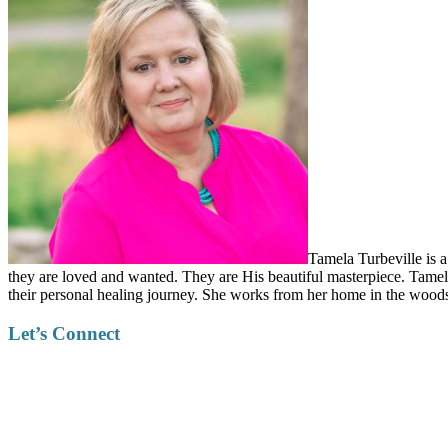
Tamela Turbeville is a
they are loved and wanted. They are His beautiful masterpiece. Tamela
their personal healing journey. She works from her home in the woods
Let’s Connect