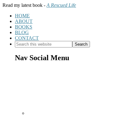
Read my latest book -
A Rescued Life
HOME
ABOUT
BOOKS
BLOG
CONTACT
Nav Social Menu