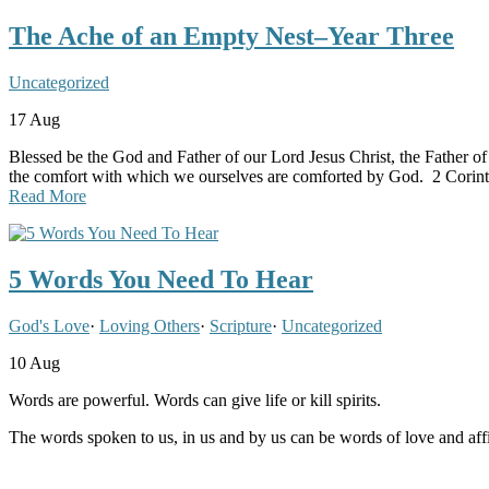
The Ache of an Empty Nest–Year Three
Uncategorized
17
Aug
Blessed be the God and Father of our Lord Jesus Christ, the Father of 
the comfort with which we ourselves are comforted by God. 2 Corint
Read More
5 Words You Need To Hear
God's Love
·
Loving Others
·
Scripture
·
Uncategorized
10
Aug
Words are powerful. Words can give life or kill spirits.
The words spoken to us, in us and by us can be words of love and aff